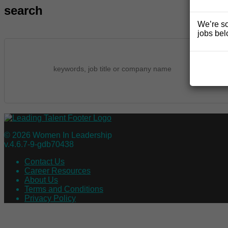
search
We’re so
jobs bel
© 2026 Women In Leadership
v.4.6.7-9-gdb70438
Contact Us
Career Resources
About Us
Terms and Conditions
Privacy Policy