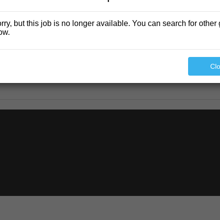
rry, but this job is no longer available. You can search for other 
ow.
Cl