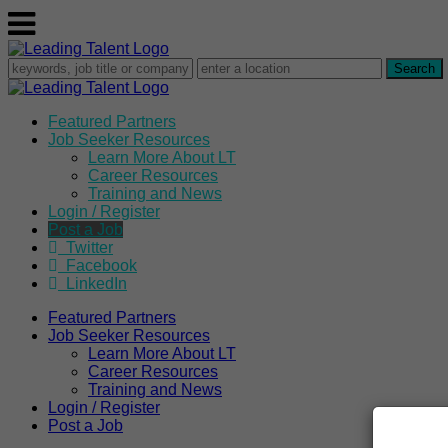
Featured Partners
Job Seeker Resources
Learn More About LT
Career Resources
Training and News
Login / Register
Post a Job
Twitter
Facebook
LinkedIn
Featured Partners
Job Seeker Resources
Learn More About LT
Career Resources
Training and News
Login / Register
Post a Job