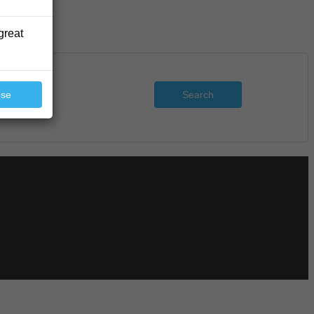
great
Search
ose