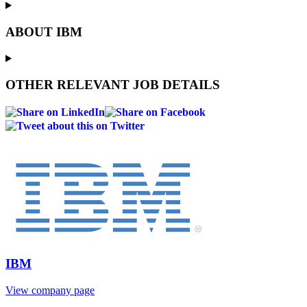
ABOUT IBM
OTHER RELEVANT JOB DETAILS
IBM
View company page