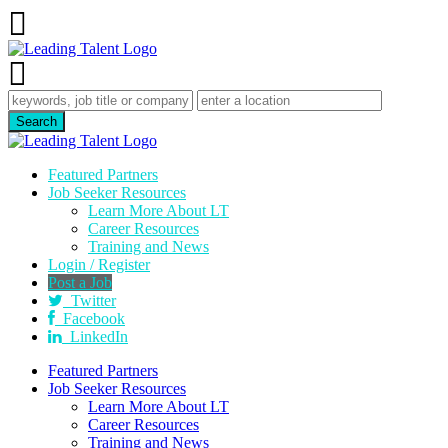
Featured Partners
Job Seeker Resources
Learn More About LT
Career Resources
Training and News
Login / Register
Post a Job
Twitter
Facebook
LinkedIn
Featured Partners
Job Seeker Resources
Learn More About LT
Career Resources
Training and News