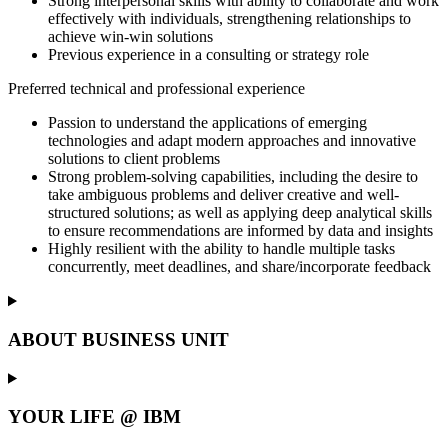
Strong interpersonal skills with ability to collaborate and work
effectively with individuals, strengthening relationships to
achieve win-win solutions
Previous experience in a consulting or strategy role
Preferred technical and professional experience
Passion to understand the applications of emerging
technologies and adapt modern approaches and innovative
solutions to client problems
Strong problem-solving capabilities, including the desire to
take ambiguous problems and deliver creative and well-
structured solutions; as well as applying deep analytical skills
to ensure recommendations are informed by data and insights
Highly resilient with the ability to handle multiple tasks
concurrently, meet deadlines, and share/incorporate feedback
ABOUT BUSINESS UNIT
YOUR LIFE @ IBM