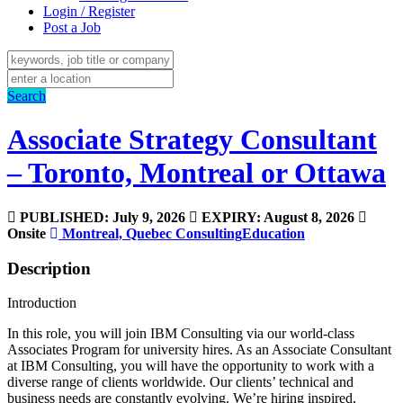
Login / Register
Post a Job
Search
Associate Strategy Consultant
– Toronto, Montreal or Ottawa
PUBLISHED: July 9, 2026
EXPIRY: August 8, 2026
Onsite
Montreal, Quebec
Consulting
Education
Description
Introduction
In this role, you will join IBM Consulting via our world-class
Associates Program for university hires. As an Associate Consultant
at IBM Consulting, you will have the opportunity to work with a
diverse range of clients worldwide. Our clients’ technical and
business needs are constantly evolving. We’re hiring inspired,