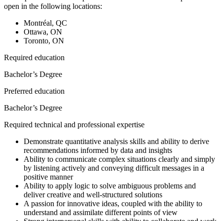
open in the following locations:
Montréal, QC
Ottawa, ON
Toronto, ON
Required education
Bachelor’s Degree
Preferred education
Bachelor’s Degree
Required technical and professional expertise
Demonstrate quantitative analysis skills and ability to derive
recommendations informed by data and insights
Ability to communicate complex situations clearly and simply
by listening actively and conveying difficult messages in a
positive manner
Ability to apply logic to solve ambiguous problems and
deliver creative and well-structured solutions
A passion for innovative ideas, coupled with the ability to
understand and assimilate different points of view