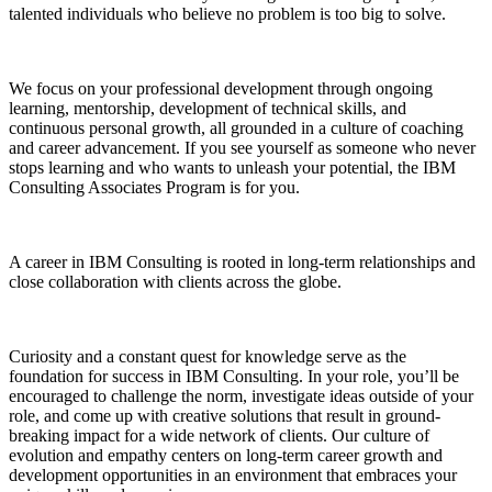
talented individuals who believe no problem is too big to solve.
We focus on your professional development through ongoing
learning, mentorship, development of technical skills, and
continuous personal growth, all grounded in a culture of coaching
and career advancement. If you see yourself as someone who never
stops learning and who wants to unleash your potential, the IBM
Consulting Associates Program is for you.
A career in IBM Consulting is rooted in long-term relationships and
close collaboration with clients across the globe.
Curiosity and a constant quest for knowledge serve as the
foundation for success in IBM Consulting. In your role, you’ll be
encouraged to challenge the norm, investigate ideas outside of your
role, and come up with creative solutions that result in ground-
breaking impact for a wide network of clients. Our culture of
evolution and empathy centers on long-term career growth and
development opportunities in an environment that embraces your