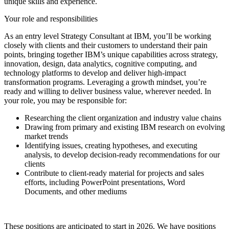
unique skills and experience.
Your role and responsibilities
As an entry level Strategy Consultant at IBM, you’ll be working
closely with clients and their customers to understand their pain
points, bringing together IBM’s unique capabilities across strategy,
innovation, design, data analytics, cognitive computing, and
technology platforms to develop and deliver high-impact
transformation programs. Leveraging a growth mindset, you’re
ready and willing to deliver business value, wherever needed. In
your role, you may be responsible for:
Researching the client organization and industry value chains
Drawing from primary and existing IBM research on evolving
market trends
Identifying issues, creating hypotheses, and executing
analysis, to develop decision-ready recommendations for our
clients
Contribute to client-ready material for projects and sales
efforts, including PowerPoint presentations, Word
Documents, and other mediums
These positions are anticipated to start in 2026. We have positions