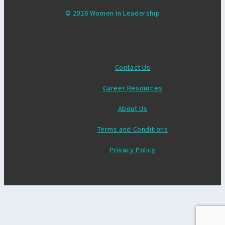
© 2026 Women In Leadership
Contact Us
Career Resources
About Us
Terms and Conditions
Privacy Policy