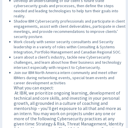
Develop an understanding of our client’s future state
cybersecurity goals and processes, then define the steps
needed and leading technologies to help turn their goals into
reality.
Shadow IBM Cybersecurity professionals and participate in client
engagements, assist with client deliverables, participate in client
meetings, and provide recommendations to improve clients’
security posture.
Work closely with senior security consultants and Security
leadership in a variety of roles within Consulting & Systems
Integration, Portfolio Management and Canadian Regional SOC.
Learn about a client’s industry, tackle new Cybersecurity
challenges, and learn about how their business and technology
intersect especially with respect to Cybersecurity.
Join our IBM North America intern community and meet other
IBMers during networking events, special team events and
career development activities
What you can expect:
At IBM, we prioritize ongoing learning, development of
technical and core skills, and investing in your personal
growth, all grounded in a culture of coaching and
mentorship – you’ll get exposure to all that and more as
an intern. You may work on projects under any one or
more of the following Cybersecurity practices at any
given time: Strategy & Risk, Threat Management, Identity