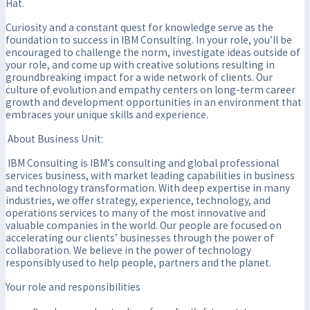
Hat.
Curiosity and a constant quest for knowledge serve as the
foundation to success in IBM Consulting. In your role, you’ll be
encouraged to challenge the norm, investigate ideas outside of
your role, and come up with creative solutions resulting in
groundbreaking impact for a wide network of clients. Our
culture of evolution and empathy centers on long-term career
growth and development opportunities in an environment that
embraces your unique skills and experience.
About Business Unit:
IBM Consulting is IBM’s consulting and global professional
services business, with market leading capabilities in business
and technology transformation. With deep expertise in many
industries, we offer strategy, experience, technology, and
operations services to many of the most innovative and
valuable companies in the world. Our people are focused on
accelerating our clients’ businesses through the power of
collaboration. We believe in the power of technology
responsibly used to help people, partners and the planet.
Your role and responsibilities