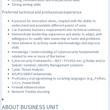
Strong writing skills
Preferred technical and professional experience
A passion for innovative ideas, coupled with the ability to
understand and assimilate different points of view.
Can translate business requirements into technical solutions.
Demonstrate leadership experience and ability to adapt, with
willingness to readily take ownership of tasks and problems.
Have initiative to actively seek new knowledge and improve
skills.
Knowledge / Understanding of Cybersecurity fundamentals
related to one or more of the below:
Cybersecurity Frameworks – NIST / PCI-DSS etc; Q Radar and/or
Splunk/ Sentinel ; Identity Management solutions
Cyber Threat Analysis
IDS/IPS/SIEM Fundamentals
Proficiency in programming or scripting languages (e.g., Python,
C/C++, PowerShell)
Firewall Administration
Network Trouble shooting
ABOUT BUSINESS UNIT