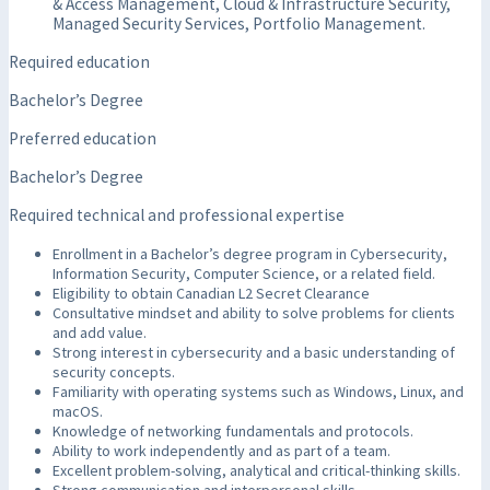
& Access Management, Cloud & Infrastructure Security,
Managed Security Services, Portfolio Management.
Required education
Bachelor’s Degree
Preferred education
Bachelor’s Degree
Required technical and professional expertise
Enrollment in a Bachelor’s degree program in Cybersecurity,
Information Security, Computer Science, or a related field.
Eligibility to obtain Canadian L2 Secret Clearance
Consultative mindset and ability to solve problems for clients
and add value.
Strong interest in cybersecurity and a basic understanding of
security concepts.
Familiarity with operating systems such as Windows, Linux, and
macOS.
Knowledge of networking fundamentals and protocols.
Ability to work independently and as part of a team.
Excellent problem-solving, analytical and critical-thinking skills.
Strong communication and interpersonal skills.