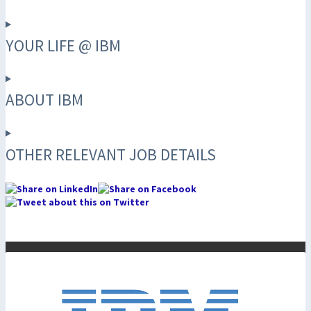
YOUR LIFE @ IBM
ABOUT IBM
OTHER RELEVANT JOB DETAILS