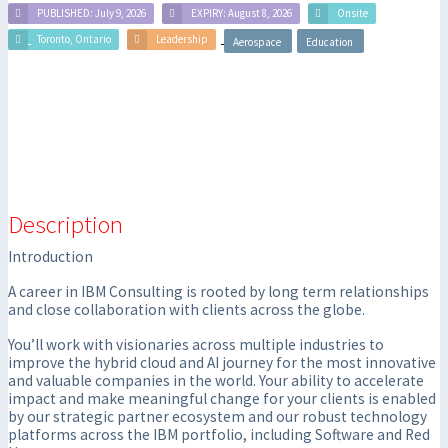
PUBLISHED: July 9, 2026
EXPIRY: August 8, 2026
Onsite
Toronto, Ontario
Leadership
Aerospace
Education
Description
Introduction
A career in IBM Consulting is rooted by long term relationships
and close collaboration with clients across the globe.
You’ll work with visionaries across multiple industries to
improve the hybrid cloud and AI journey for the most innovative
and valuable companies in the world. Your ability to accelerate
impact and make meaningful change for your clients is enabled
by our strategic partner ecosystem and our robust technology
platforms across the IBM portfolio, including Software and Red