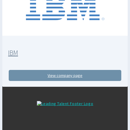
IBM
View company page