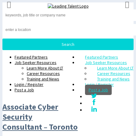
Featured Partners
Featured Partners
Job Seeker Resources
Job Seeker Resources
Learn More About LT
Learn More About LT
Career Resources
Career Resources
Training and News
Training and News
Login / Register
Login / Register
Post a Job
Post a Job
Associate Cyber
Security
Consultant – Toronto