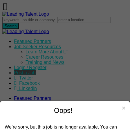
Featured Partners
Job Seeker Resources
Learn More About LT
Career Resources
Training and News
Login / Register
Post a Job
Twitter
Facebook
LinkedIn
Featured Partners
Job Seeker Resources
×
Learn More About LT
Oops!
Career Resources
Training and News
Login / Register
We’re sorry, but this job is no longer available. You can
Post a Job