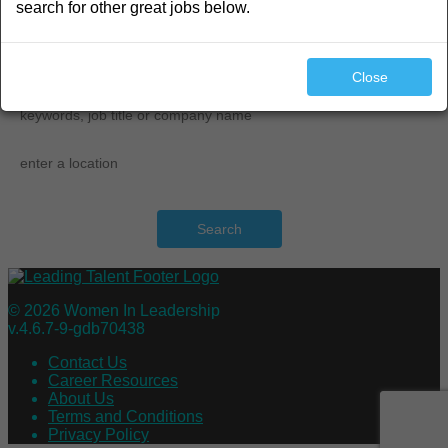
search for other great jobs below.
search
Close
Search
© 2026 Women In Leadership
v.4.6.7-9-gdb70438
Contact Us
Career Resources
About Us
Terms and Conditions
Privacy Policy