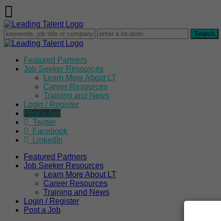
Featured Partners
Job Seeker Resources
Learn More About LT
Career Resources
Training and News
Login / Register
Post a Job
Twitter
Facebook
LinkedIn
Featured Partners
Job Seeker Resources
Learn More About LT
Career Resources
Training and News
Login / Register
Post a Job