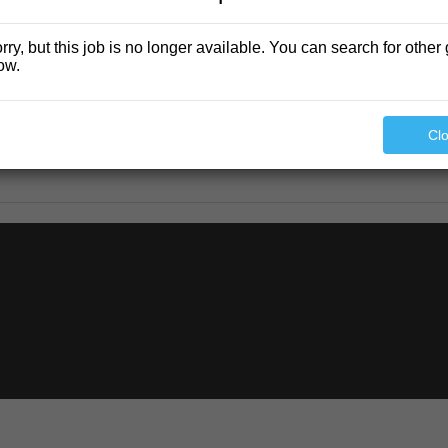
rry, but this job is no longer available. You can search for other 
ow.
Cl