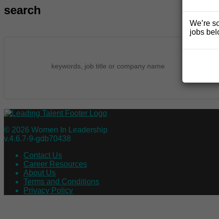
search
We’re so
jobs bel
© 2026 Women In Leadership
v.4.6.7-9-gdb70438
Contact Us
Career Resources
About Us
Terms and Conditions
Privacy Policy