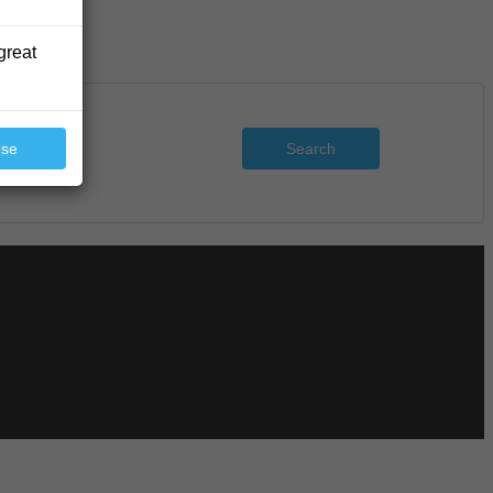
great
Search
ose