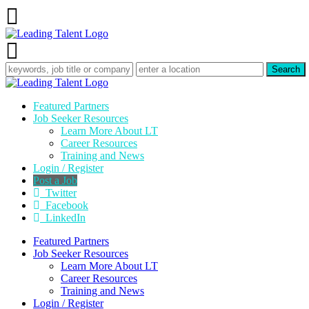
Featured Partners
Job Seeker Resources
Learn More About LT
Career Resources
Training and News
Login / Register
Post a Job
Twitter
Facebook
LinkedIn
Featured Partners
Job Seeker Resources
Learn More About LT
Career Resources
Training and News
Login / Register