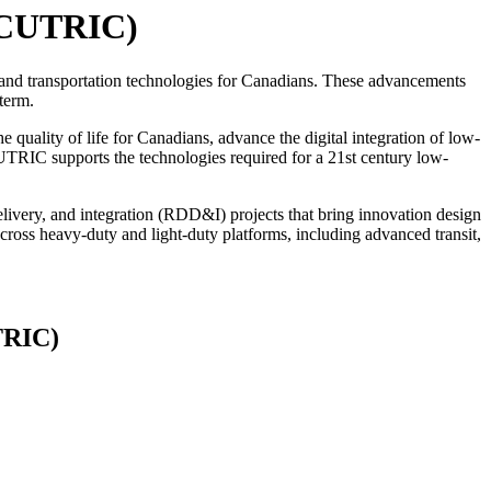
 (CUTRIC)
and transportation technologies for Canadians. These advancements
term.
quality of life for Canadians, advance the digital integration of low-
CUTRIC supports the technologies required for a 21st century low-
livery, and integration (RDD&I) projects that bring innovation design
ross heavy-duty and light-duty platforms, including advanced transit,
TRIC)