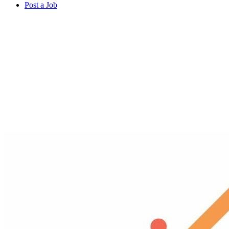
Post a Job