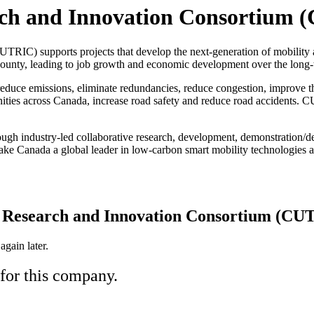
rch and Innovation Consortium
RIC) supports projects that develop the next-generation of mobility 
county, leading to job growth and economic development over the long-
uce emissions, eliminate redundancies, reduce congestion, improve the 
nities across Canada, increase road safety and reduce road accidents. 
ugh industry-led collaborative research, development, demonstration/de
ake Canada a global leader in low-carbon smart mobility technologies ac
t Research and Innovation Consortium (CU
gain later.
 for this company.