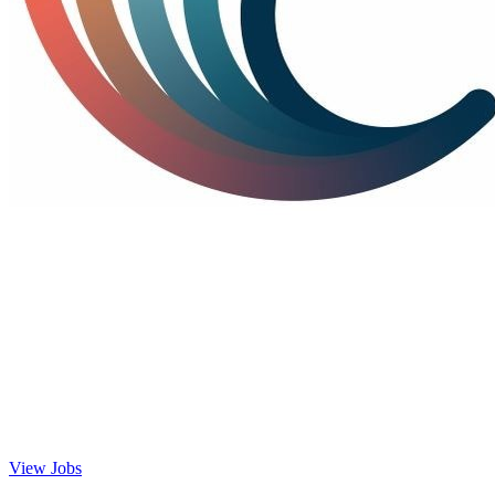
View Jobs