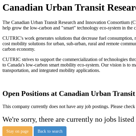
Canadian Urban Transit Resea
The Canadian Urban Transit Research and Innovation Consortium (CUT
help grow the low-carbon and "smart"​ technology eco-system in the 
CUTRIC's work generates solutions that decrease fuel consumption, red
cost mobility solutions for urban, sub-urban, rural and remote commu
carbon economy.
CUTRIC strives to support the commercialization of technologies thro
to Canada's low-carbon smart mobility eco-system. Our vision is to m
transportation, and integrated mobility applications.
Open Positions at Canadian Urban Transi
This company currently does not have any job postings. Please check a
We're sorry, there are currently no jobs listed
Stay on page
Back to search