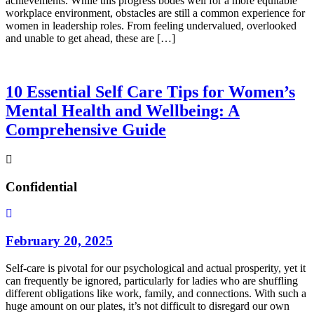
achievements. While this progress bodes well for a more equitable
workplace environment, obstacles are still a common experience for
women in leadership roles. From feeling undervalued, overlooked
and unable to get ahead, these are […]
10 Essential Self Care Tips for Women’s
Mental Health and Wellbeing: A
Comprehensive Guide
Confidential
February 20, 2025
Self-care is pivotal for our psychological and actual prosperity, yet it
can frequently be ignored, particularly for ladies who are shuffling
different obligations like work, family, and connections. With such a
huge amount on our plates, it’s not difficult to disregard our own