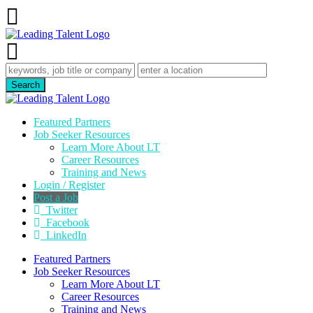
Featured Partners
Job Seeker Resources
Learn More About LT
Career Resources
Training and News
Login / Register
Post a Job
Twitter
Facebook
LinkedIn
Featured Partners
Job Seeker Resources
Learn More About LT
Career Resources
Training and News