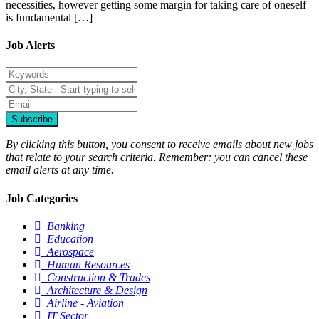
necessities, however getting some margin for taking care of oneself
is fundamental […]
Job Alerts
Subscribe
By clicking this button, you consent to receive emails about new jobs
that relate to your search criteria. Remember: you can cancel these
email alerts at any time.
Job Categories
Banking
Education
Aerospace
Human Resources
Construction & Trades
Architecture & Design
Airline - Aviation
IT Sector