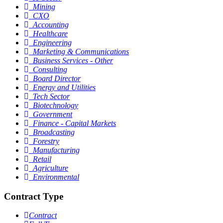
Mining
CXO
Accounting
Healthcare
Engineering
Marketing & Communications
Business Services - Other
Consulting
Board Director
Energy and Utilities
Tech Sector
Biotechnology
Government
Finance - Capital Markets
Broadcasting
Forestry
Manufacturing
Retail
Agriculture
Environmental
Contract Type
Contract