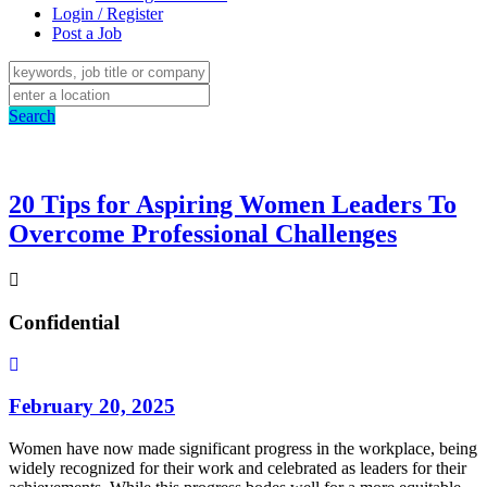
Login / Register
Post a Job
Search
20 Tips for Aspiring Women Leaders To
Overcome Professional Challenges
Confidential
February 20, 2025
Women have now made significant progress in the workplace, being
widely recognized for their work and celebrated as leaders for their