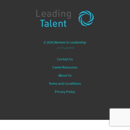
© 2026 Women In Leadership
v.4.6.7-9-gdb70438
Contact Us
Career Resources
About Us
Terms and Conditions
Privacy Policy