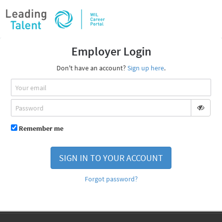
Employer Login
Don't have an account?
Sign up here
.
Remember me
SIGN IN TO YOUR ACCOUNT
Forgot password?