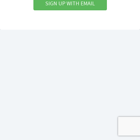
SIGN UP WITH EMAIL