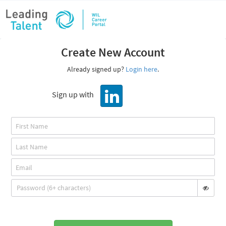
Create New Account
Already signed up?
Login here
.
Sign up with